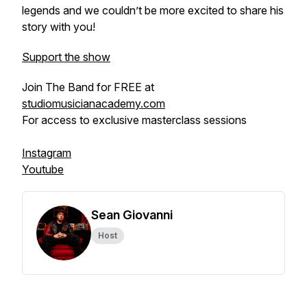
legends and we couldn’t be more excited to share his
story with you!
Support the show
Join The Band for FREE at
studiomusicianacademy.com
For access to exclusive masterclass sessions
Instagram
Youtube
Sean Giovanni
Host