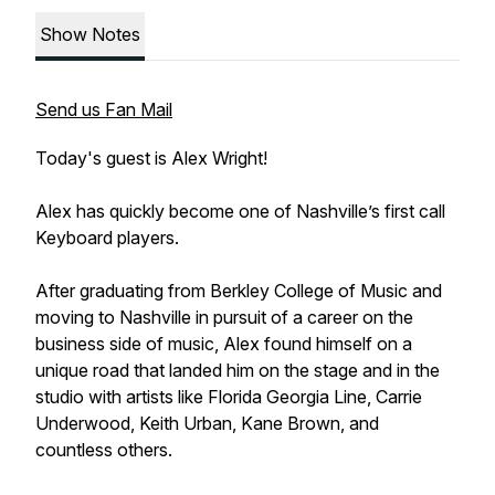
Show Notes
Send us Fan Mail
Today's guest is Alex Wright!
Alex has quickly become one of Nashville’s first call
Keyboard players.
After graduating from Berkley College of Music and
moving to Nashville in pursuit of a career on the
business side of music, Alex found himself on a
unique road that landed him on the stage and in the
studio with artists like Florida Georgia Line, Carrie
Underwood, Keith Urban, Kane Brown, and
countless others.