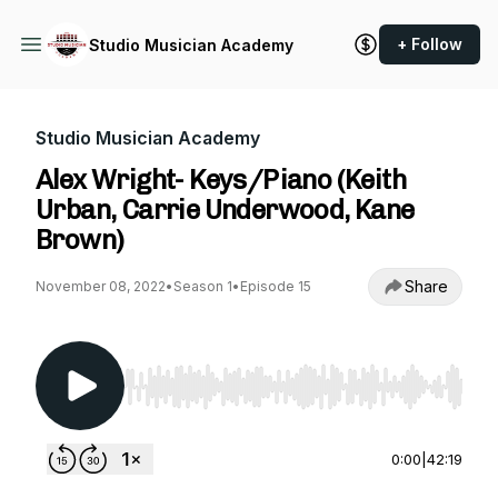
+ Follow
Studio Musician Academy
Studio Musician Academy
Alex Wright- Keys/Piano (Keith
Urban, Carrie Underwood, Kane
Brown)
Share
November 08, 2022
•
Season 1
•
Episode 15
Use Left/Right to seek, Home/End to jump to st
0:00
|
42:19