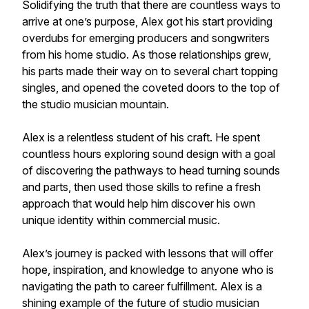
Solidifying the truth that there are countless ways to
arrive at one’s purpose, Alex got his start providing
overdubs for emerging producers and songwriters
from his home studio. As those relationships grew,
his parts made their way on to several chart topping
singles, and opened the coveted doors to the top of
the studio musician mountain.
Alex is a relentless student of his craft. He spent
countless hours exploring sound design with a goal
of discovering the pathways to head turning sounds
and parts, then used those skills to refine a fresh
approach that would help him discover his own
unique identity within commercial music.
Alex’s journey is packed with lessons that will offer
hope, inspiration, and knowledge to anyone who is
navigating the path to career fulfillment. Alex is a
shining example of the future of studio musician