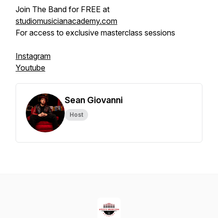
Join The Band for FREE at
studiomusicianacademy.com
For access to exclusive masterclass sessions
Instagram
Youtube
Sean Giovanni
Host