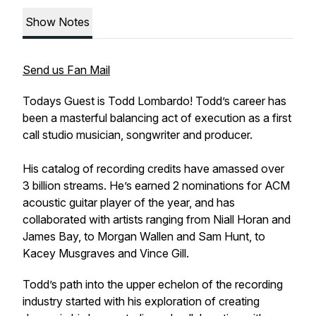
Show Notes
Send us Fan Mail
Todays Guest is Todd Lombardo! Todd’s career has
been a masterful balancing act of execution as a first
call studio musician, songwriter and producer.
His catalog of recording credits have amassed over
3 billion streams. He’s earned 2 nominations for ACM
acoustic guitar player of the year, and has
collaborated with artists ranging from Niall Horan and
James Bay, to Morgan Wallen and Sam Hunt, to
Kacey Musgraves and Vince Gill.
Todd’s path into the upper echelon of the recording
industry started with his exploration of creating