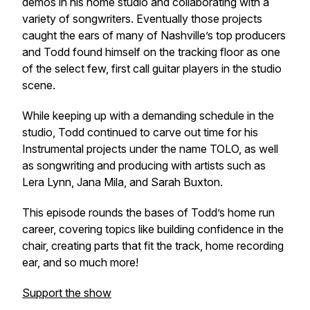
demos in his home studio and collaborating with a
variety of songwriters. Eventually those projects
caught the ears of many of Nashville’s top producers
and Todd found himself on the tracking floor as one
of the select few, first call guitar players in the studio
scene.
While keeping up with a demanding schedule in the
studio, Todd continued to carve out time for his
Instrumental projects under the name TOLO, as well
as songwriting and producing with artists such as
Lera Lynn, Jana Mila, and Sarah Buxton.
This episode rounds the bases of Todd’s home run
career, covering topics like building confidence in the
chair, creating parts that fit the track, home recording
ear, and so much more!
Support the show