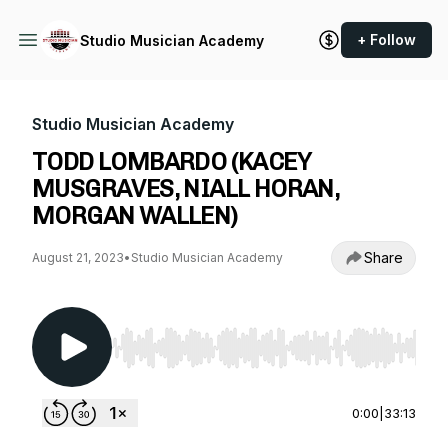
+ Follow
Studio Musician Academy
Studio Musician Academy
TODD LOMBARDO (KACEY
MUSGRAVES, NIALL HORAN,
MORGAN WALLEN)
Share
August 21, 2023
•
Studio Musician Academy
Use Left/Right to seek, Home/End to jump to st
0:00
|
33:13